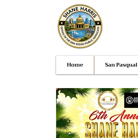
Public
San Di
Home
San Pasqua