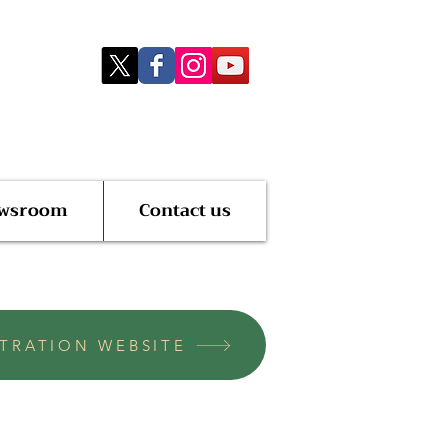
wsroom
Contact us
STRATION WEBSITE