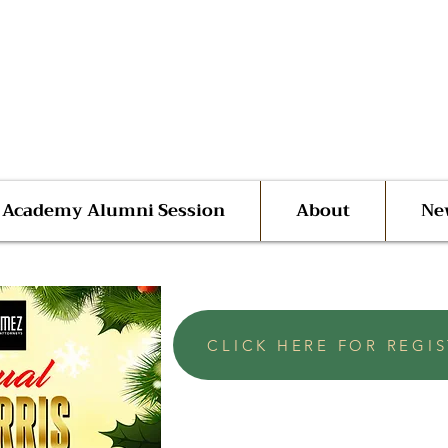
 Advocate Shane Harris
ego | San Diego County
l Academy Alumni Session
About
Ne
CLICK HERE FOR REGI