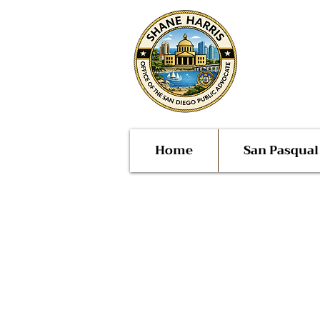
Public
San Di
Home
San Pasqua