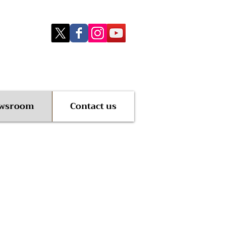
wsroom
Contact us