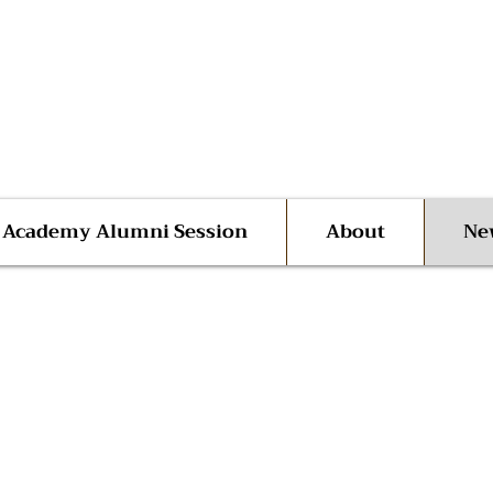
 Advocate Shane Harris
ego | San Diego County
l Academy Alumni Session
About
Ne