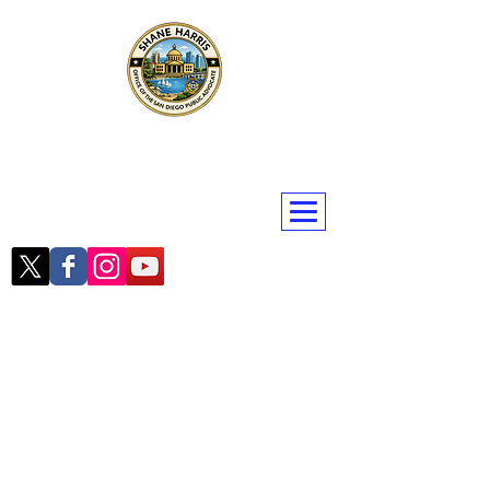
Public Advocate Shane Harris
San Diego | San Diego County