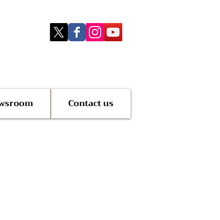
wsroom
Contact us