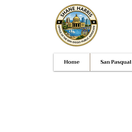
Public
San Di
Home
San Pasqua