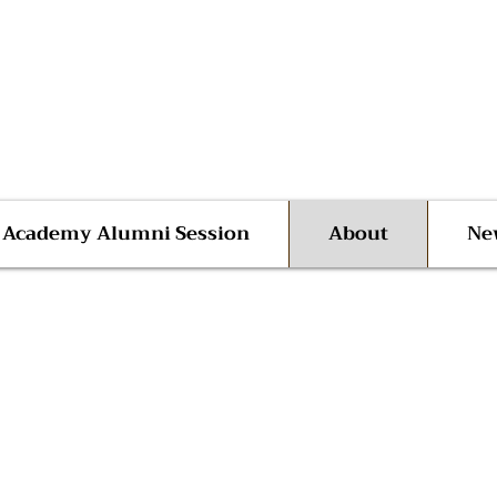
 Advocate Shane Harris
ego | San Diego County
l Academy Alumni Session
About
Ne