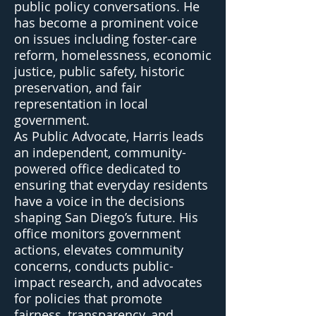
public policy conversations. He
has become a prominent voice
on issues including foster-care
reform, homelessness, economic
justice, public safety, historic
preservation, and fair
representation in local
government.
As Public Advocate, Harris leads
an independent, community-
powered office dedicated to
ensuring that everyday residents
have a voice in the decisions
shaping San Diego’s future. His
office monitors government
actions, elevates community
concerns, conducts public-
impact research, and advocates
for policies that promote
fairness, transparency, and