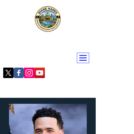
Public Advocate Shane Harris
San Diego | San Diego County