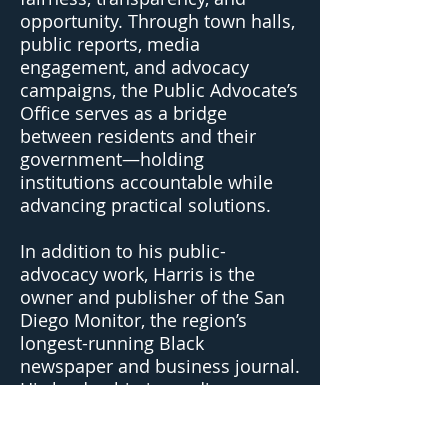
opportunity. Through town halls,
public reports, media
engagement, and advocacy
campaigns, the Public Advocate’s
Office serves as a bridge
between residents and their
government—holding
institutions accountable while
advancing practical solutions.
In addition to his public-
advocacy work, Harris is the
owner and publisher of the San
Diego Monitor, the region’s
longest-running Black
newspaper and business journal.
His leadership in media
strengthens his mission to
amplify underrepresented voices