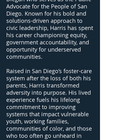
Advocate for the People of San
Diego. Known for his bold and
solutions-driven approach to
civic leadership, Harris has spent
his career championing equity,
government accountability, and
opportunity for underserved
communities.
Raised in San Diego’s foster-care
system after the loss of both his
parents, Harris transformed
adversity into purpose. His lived
experience fuels his lifelong
commitment to improving
systems that impact vulnerable
youth, working families,
communities of color, and those
who too often go unheard in