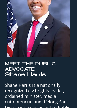
MEET THE PUBLIC
ADVOCATE
Shane Harris
Shane Harris is a nationally
recognized civil-rights leader,
ordained minister, media
entrepreneur, and lifelong San
Diegan who serves as the Public