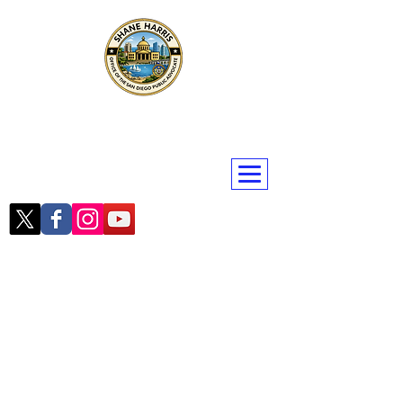
Public Advocate Shane Harris
San Diego | San Diego County