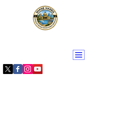
Public Advocate Shane Harris
San Diego | San Diego County